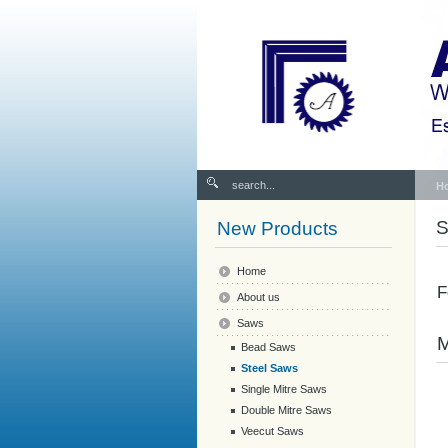
H
S
New Products
Home
F
About us
Saws
Bead Saws
Steel Saws
Single Mitre Saws
Double Mitre Saws
Veecut Saws