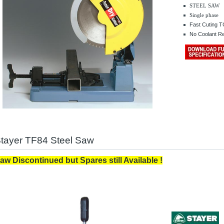
STEEL SAW
Single phase
.........
Fast Cuting T
No Coolant R
tayer TF84 Steel Saw
aw Discontinued but Spares still Available !