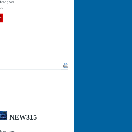
three phase
tra
NEW315
three phase