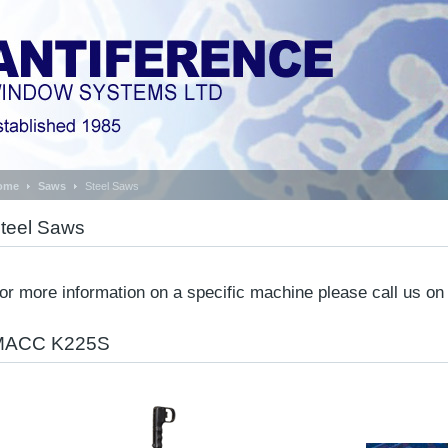
ome
Saws
Steel Saws
teel Saws
or more information on a specific machine please call us o
MACC K225S