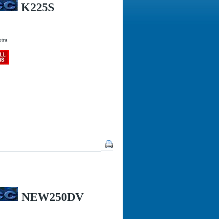
K225S
xtra
NEW250DV