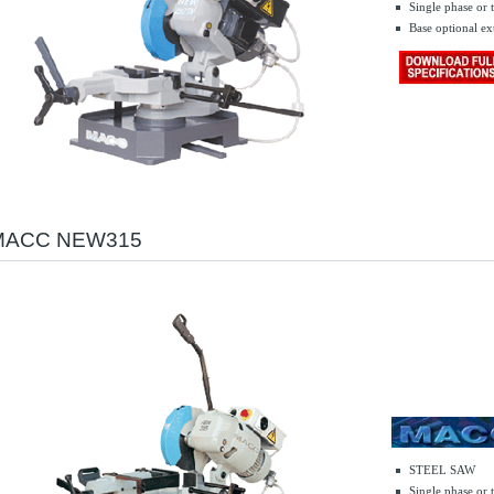
Single phase or 
.......
Base optional ex
MACC NEW315
STEEL SAW
Single phase or 