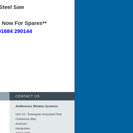
Steel Saw
l Now For Spares**
01684 290144
CONTACT US
Antiference Window Systems
Unit 10, Towergate Industrial Park
Colebrook Way
Andover
Hampshire