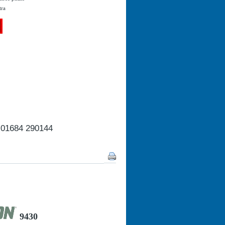
tra
n 01684 290144
9430