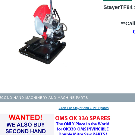
StayerTF84 
.........
**Cal
ECOND HAND MACHINERY AND MACHINE PARTS
Click For Stayer and OMS Spares