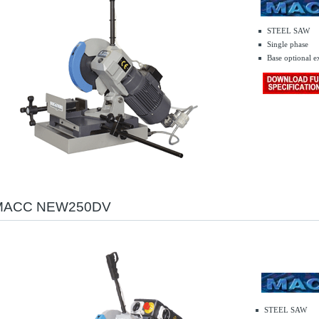
STEEL SAW
Single phase
.........
Base optional e
MACC NEW250DV
STEEL SAW