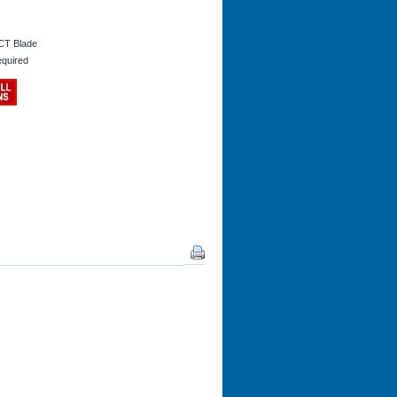
CT Blade
equired