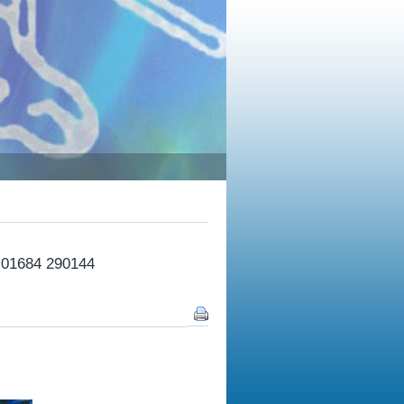
n 01684 290144