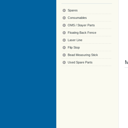
Spares
Consumables
OMS / Stayer Parts
Floating Back Fence
Laser Line
Flip Stop
Bead Measuring Stick
Used Spare Parts