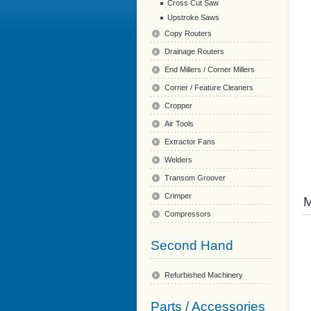
Cross Cut Saw
Upstroke Saws
Copy Routers
Drainage Routers
End Millers / Corner Millers
Corner / Feature Cleaners
Cropper
Air Tools
Extractor Fans
Welders
Transom Groover
Crimper
Compressors
Second Hand
Refurbished Machinery
Parts / Accessories