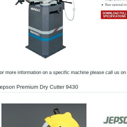
Base optional ex
.......
or more information on a specific machine please call us o
epson Premium Dry Cutter 9430